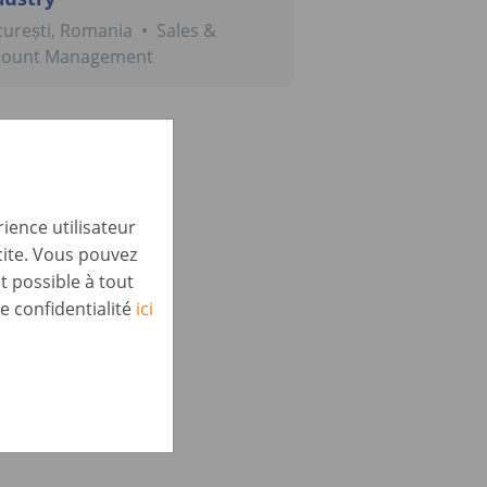
urești, Romania
•
Sales &
count Management
ience utilisateur
cite. Vous pouvez
t possible à tout
e confidentialité
ici