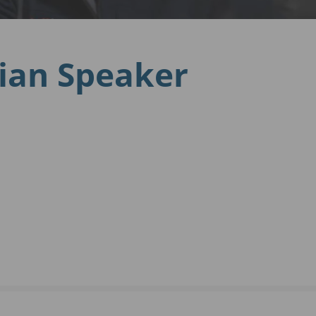
nian Speaker