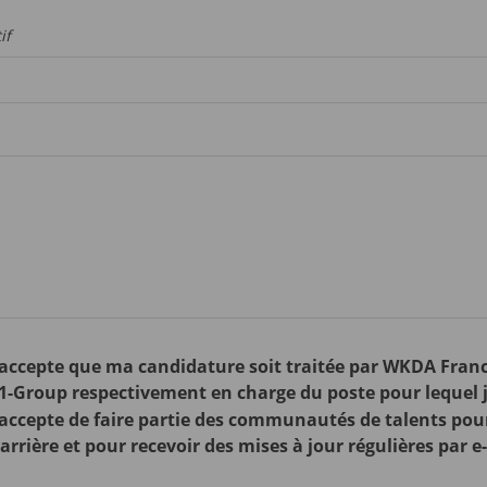
if
j'accepte que ma candidature soit traitée par WKDA Franc
1-Group respectivement en charge du poste pour lequel j
j'accepte de faire partie des communautés de talents pou
rrière et pour recevoir des mises à jour régulières par e