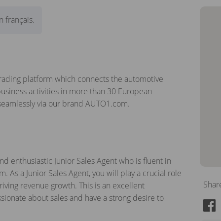
 français.
rading platform which connects the automotive
usiness activities in more than 30 European
 seamlessly via our brand AUTO1.com.
d enthusiastic Junior Sales Agent who is fluent in
. As a Junior Sales Agent, you will play a crucial role
Shar
ving revenue growth. This is an excellent
ssionate about sales and have a strong desire to