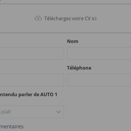
Téléchargez votre CV ici
Nom
Téléphone
ntendu parler de AUTO 1
 plaît
mentaires