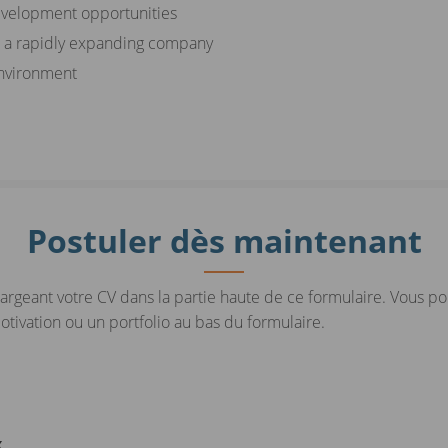
evelopment opportunities
n a rapidly expanding company
environment
Postuler dès maintenant
argeant votre CV dans la partie haute de ce formulaire. Vous p
ivation ou un portfolio au bas du formulaire.
x