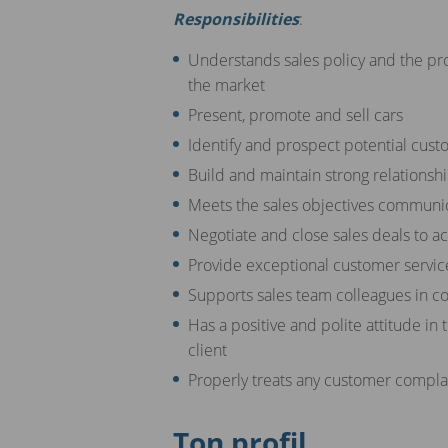
Responsibilities
:
Understands sales policy and the pr
the market
Present, promote and sell cars
Identify and prospect potential cust
Build and maintain strong relationsh
Meets the sales objectives commun
Negotiate and close sales deals to a
Provide exceptional customer service
Supports sales team colleagues in co
Has a positive and polite attitude in 
client
Properly treats any customer comp
Ton profil