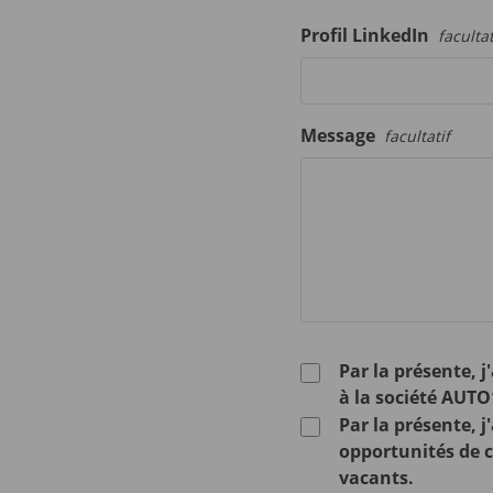
Profil LinkedIn
facultat
Message
facultatif
Par la présente, 
à la société AUTO
Par la présente, 
opportunités de ca
vacants.