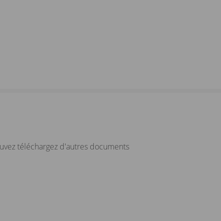
ouvez téléchargez d'autres documents