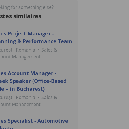
king for something else?
stes similaires
les Project Manager -
anning & Performance Team
urești, Romania
•
Sales &
count Management
les Account Manager -
eek Speaker (Office-Based
le – in Bucharest)
urești, Romania
•
Sales &
count Management
les Specialist - Automotive
dustry