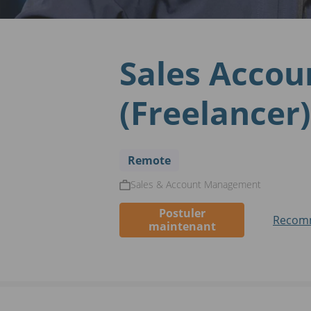
Sales Accou
(Freelancer)
Remote
Sales & Account Management
Postuler
Recomm
maintenant