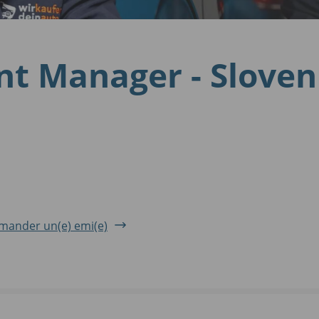
nt Manager - Slove
ander un(e) emi(e)