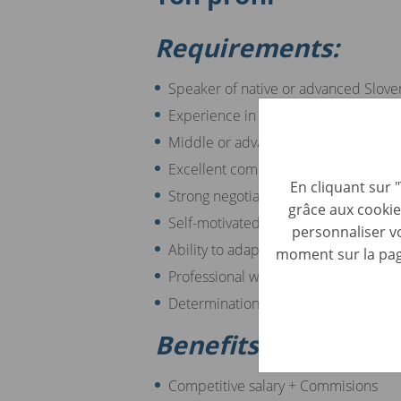
Requirements:
Speaker of native or advanced Slove
Experience in sales or the automotive
Middle or advanced English skills
Excellent communication and interpe
En cliquant sur 
Strong negotiation and persuasion abi
grâce aux cookie
Self-motivated and target-driven mi
personnaliser vo
Ability to adapt to new situations an
moment sur la page
Professional way of approaching the 
Determination in fulfilling the attribu
Benefits:
Competitive salary + Commisions