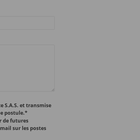
e S.A.S. et transmise
e postule.*
r de futures
-mail sur les postes