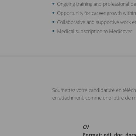
Ongoing training and professional d
Opportunity for career growth withi
Collaborative and supportive work 
Medical subscription to Medicover
Soumettez votre candidature en téléch
en attachment, comme une lettre de mot
CV
Format: pdf, doc, doc