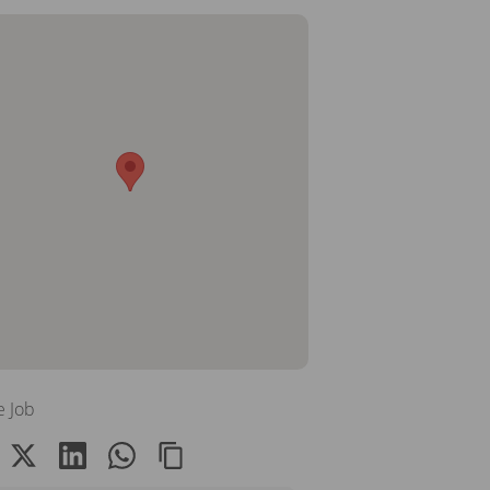
e Job