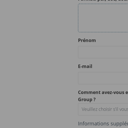
Prénom
E-mail
Comment avez-vous e
Group ?
Veuillez choisir s'il vous
Informations supplé