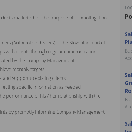
Loo
Po
oducts marketed for the purpose of promoting it on
Sa
Pl
omers (Automotive dealers) in the Slovenian market
Buc
ips with clients through regular communication
Ac
icated by the Company Management;
chieve monthly targets
Sa
 and support to existing clients
Gr
llecting specific information as needed
Ro
the performance of his / her relationship with the
Buc
Ac
laints by promptly informing Company Management
Sa
In