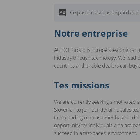
Ce poste n'est pas disponible en
Notre entreprise
AUTO1 Group is Europe’s leading car t
industry through technology. We lead b
countries and enable dealers can buy
Tes missions
We are currently seeking a motivated an
Slovenian to join our dynamic sales team
in expanding our customer base and dri
opportunity for individuals who are pa
succeed in a fast-paced environment.