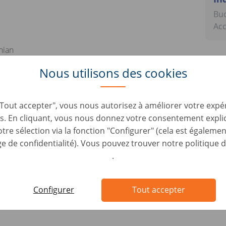
Buc
Ac
nian
 industry is a plus
Nous utilisons des cookies
rsonal skills
"Tout accepter", vous nous autorisez à améliorer votre expér
lities
s. En cliquant, vous nous donnez votre consentement expli
ndset
tre sélection via la fonction "Configurer" (cela est égalemen
d to work under stress
 de confidentialité). Vous pouvez trouver notre politique d
.
attributions
tions
Configurer
Tout accepter