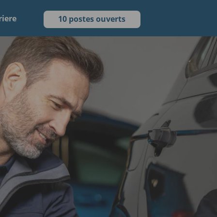
riere
10 postes ouverts